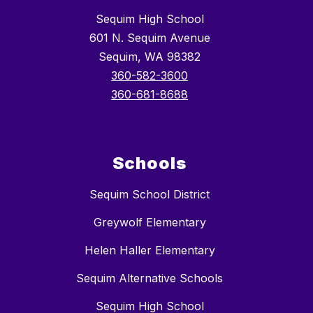
Sequim High School
601 N. Sequim Avenue
Sequim, WA 98382
360-582-3600
360-681-8688
Schools
Sequim School District
Greywolf Elementary
Helen Haller Elementary
Sequim Alternative Schools
Sequim High School