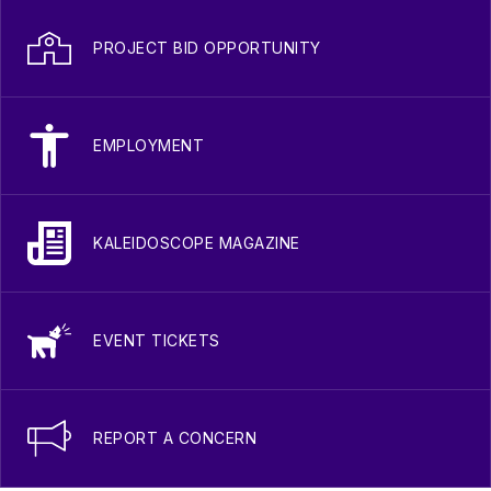
PROJECT BID OPPORTUNITY
EMPLOYMENT
KALEIDOSCOPE MAGAZINE
EVENT TICKETS
REPORT A CONCERN