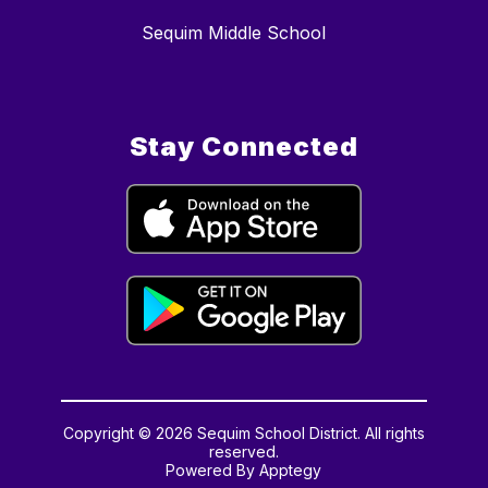
Sequim Middle School
Stay Connected
Copyright © 2026 Sequim School District. All rights
reserved.
Powered By
Apptegy
Visit