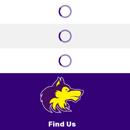
Find Us