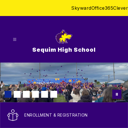
Skip
Skyward
Office365
Clever
to
content
Sequim High School
ENROLLMENT & REGISTRATION