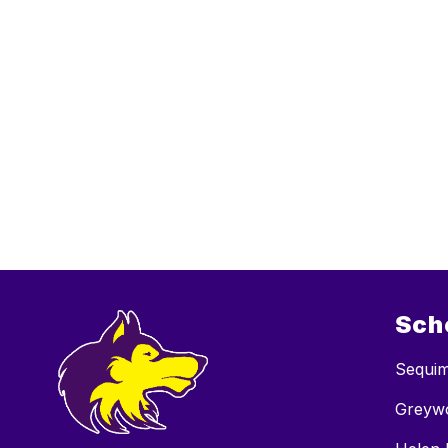
Sch
Sequim
Greywo