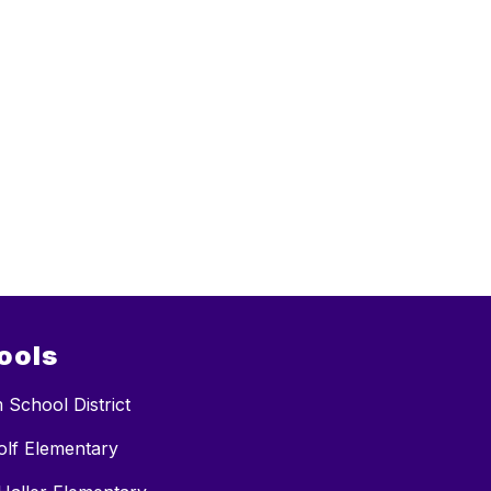
ools
 School District
lf Elementary