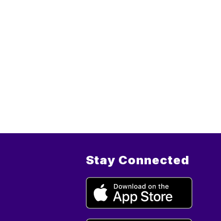
Stay Connected